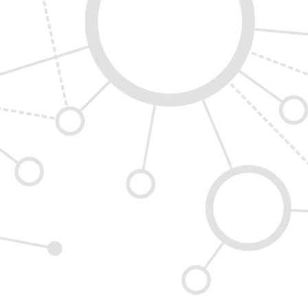
thcoole, Co. Dublin, D24 DVX7 Ireland