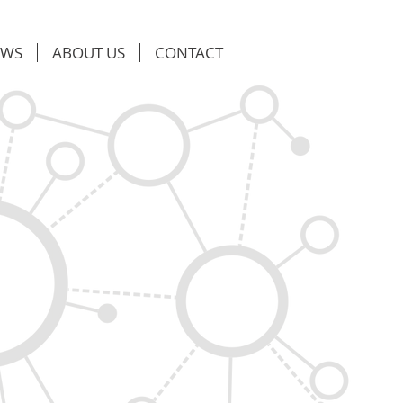
EWS
ABOUT US
CONTACT