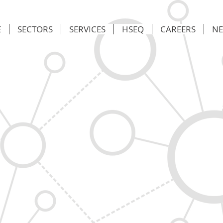
E
SECTORS
SERVICES
HSEQ
CAREERS
N