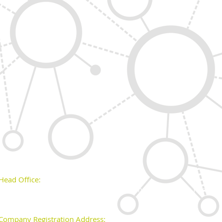
Head Office:
Unit 43, Block 528 off Grants Road, Greenogue Business Park, Ra
Company Registration Address: