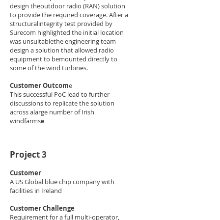
design theoutdoor radio (RAN) solution
to provide the required coverage. After a
structuralintegrity test provided by
Surecom highlighted the initial location
was unsuitablethe engineering team
design a solution that allowed radio
equipment to bemounted directly to
some of the wind turbines.​
Customer Outcom
e​
This successful PoC lead to further
discussions to replicate the solution
across alarge number of Irish
windfarms
e
Project 3
Customer​
A US Global blue chip company with
facilities in Ireland​
Customer Challenge​
Requirement for a full multi-operator,