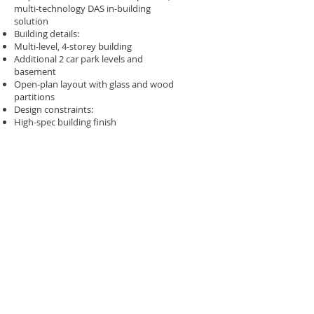
multi-technology DAS in-building
solution​
Building details:​
Multi-level, 4-storey building​
Additional 2 car park levels and
basement​
Open-plan layout with glass and wood
partitions​
Design constraints:​
High-spec building finish​
Cabling needed to be aesthetically
integrated​
Capacity requirements:​
Must cater for 3,000+ staff and visitors​
Surecom approach​
Design, installation, commissioning, and
full handover of an in-buildingrepeater
solution​
System provides full coverage for all
mobile services up to 2100 MHz​
Hybrid active–passive solution for
performance and efficiency​
Approved by all mobile operators for
compliance and interoperability