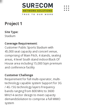
Project 1
Site Type:
Stadium
Coverage Requirement:
Customer Public Sports Stadium with
45,000 seat capacity and concert venue,
comprising of Main Pitch, 4 stands, seating
areas, 4 level South stand indoor/Back Of
House area including 15,000 Sqm premium
and conference facility
Customer Challenge
Requirement for full multi-operator, multi-
technology capable system Support for 3G
/ 4G / 5G technology layers Frequency
bands ranging from 800 MHz to 3600
MHz14-sector design to meet capacity
demandsSolution to comprise a full MIMO
system