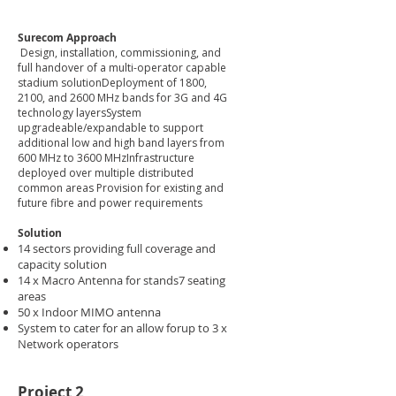
Surecom Approach
Design, installation, commissioning, and
full handover of a multi-operator capable
stadium solutionDeployment of 1800,
2100, and 2600 MHz bands for 3G and 4G
technology layersSystem
upgradeable/expandable to support
additional low and high band layers from
600 MHz to 3600 MHzInfrastructure
deployed over multiple distributed
common areas Provision for existing and
future fibre and power requirements
Solution
14 sectors providing full coverage and
capacity solution ​
14 x Macro Antenna for stands7 seating
areas​
50 x Indoor MIMO antenna​
System to cater for an allow forup to 3 x
Network operators
Project 2