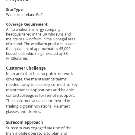
Site Type:
Windfarm Ireland PoC
Coverage Requirement:
A multinational energy company
headquartered in the UK who runs and
maintainsa windfarm in the Donegal area
of Ireland. The windfarm produces power
theequivalent of approximately 45,000
households which is generated by 38
windturbines.​
Customer Challenge​
In an area that has no public network
coverage, the maintenance teams
needed away to securely connect to key
maintenance applications and be able
contactcolleagues for remote support.
The customer was also interested in
trialing digitalinnovations like smart
glasses and drones.​
Surecom approach​
Surecom was engaged via one of the
Irish mobile operators to plan and